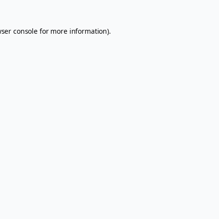
ser console
for more information).