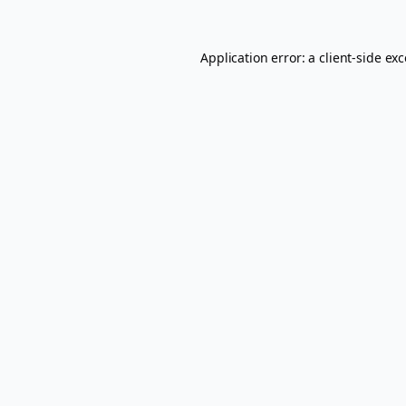
Application error: a
client
-side ex