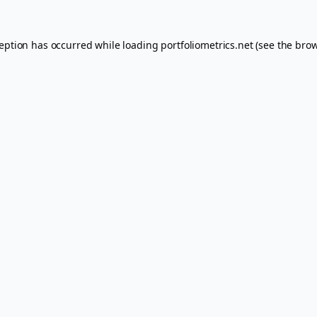
ception has occurred while loading
portfoliometrics.net
(see the
brow