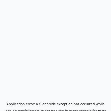
Application error: a
client
-side exception has occurred while
loading
portfoliometrics.net
(see the
browser console
for more