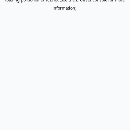
information).