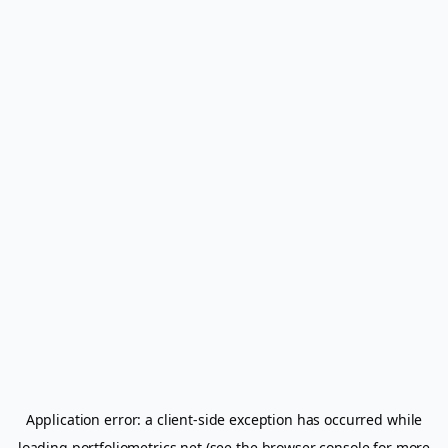
Application error: a
client
-side exception has occurred while
loading
portfoliometrics.net
(see the
browser console
for more