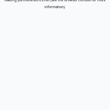
information).