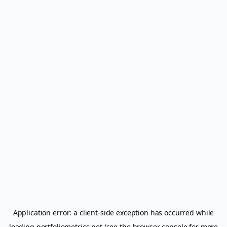
Application error: a
client
-side exception has occurred while
loading
portfoliometrics.net
(see the
browser console
for more