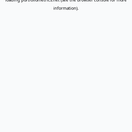
information).