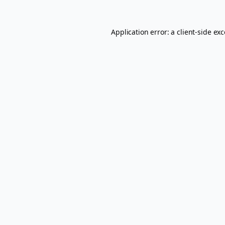
Application error: a
client
-side ex