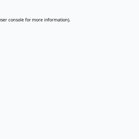
ser console
for more information).