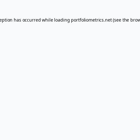
ception has occurred while loading
portfoliometrics.net
(see the
brow