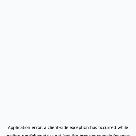
Application error: a
client
-side exception has occurred while
loading
portfoliometrics.net
(see the
browser console
for more