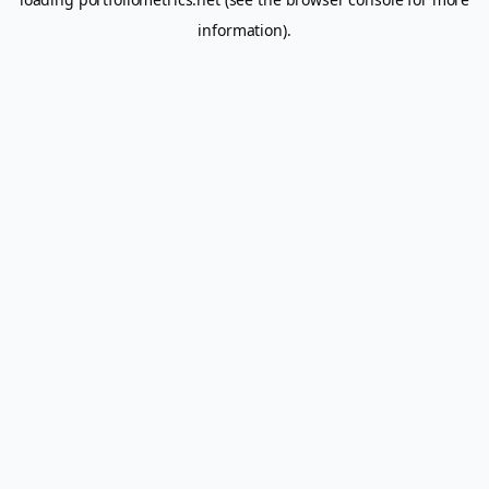
information).