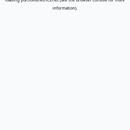
information).