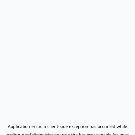
Application error: a
client
-side exception has occurred while
loading
portfoliometrics.net
(see the
browser console
for more