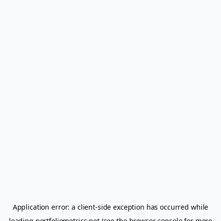
Application error: a
client
-side exception has occurred while
loading
portfoliometrics.net
(see the
browser console
for more