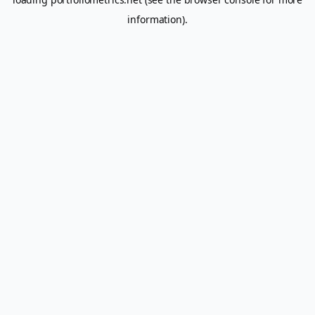
information).