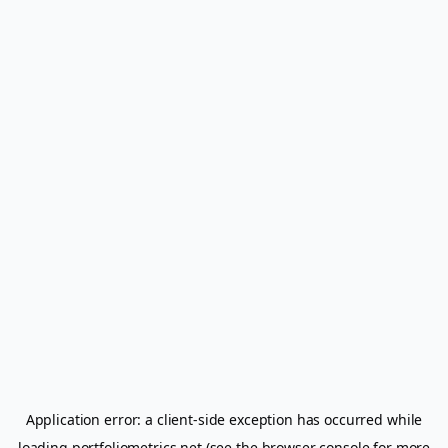
Application error: a
client
-side exception has occurred while
loading
portfoliometrics.net
(see the
browser console
for more