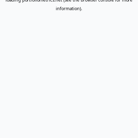
information).