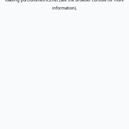
information).