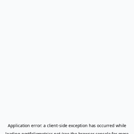
Application error: a
client
-side exception has occurred while
loading
portfoliometrics.net
(see the
browser console
for more