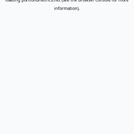
information).