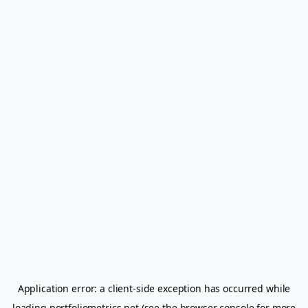
Application error: a
client
-side exception has occurred while
loading
portfoliometrics.net
(see the
browser console
for more