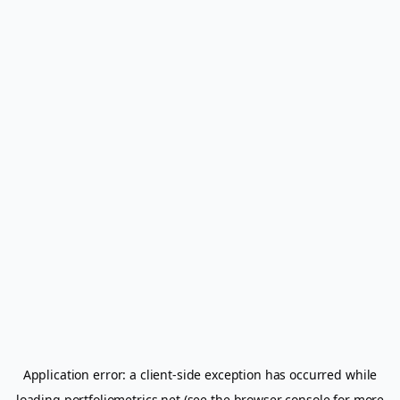
Application error: a
client
-side exception has occurred while
loading
portfoliometrics.net
(see the
browser console
for more