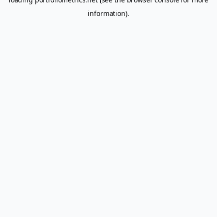
information).