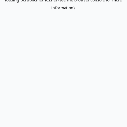
information).