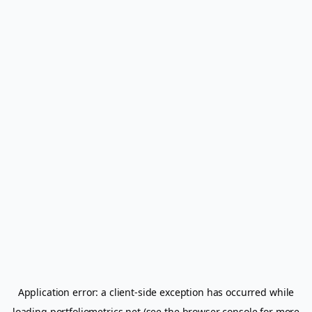
Application error: a
client
-side exception has occurred while
loading
portfoliometrics.net
(see the
browser console
for more