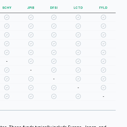
SCHY
JPIB
DFSI
LCTD
FYLD
-
-
-
-
-