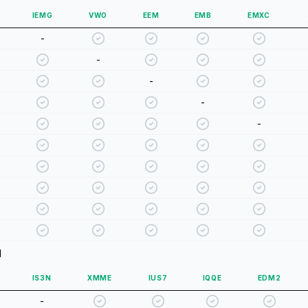
IEMG
VWO
EEM
EMB
EMXC
-
-
-
-
-
d
IS3N
XMME
IUS7
IQQE
EDM2
-