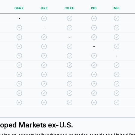
DFAX
JIRE
CGXU
PID
INFL
-
-
-
-
-
oped Markets ex-U.S.