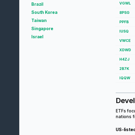
VGWL
Brazil
South Korea
8PSG
Taiwan
PPFB
Singapore
IUSQ
Israel
VWCE
XDWD
H4ZJ
2B7K
IQQW
Deve
ETFs focu
nations f
US-liste