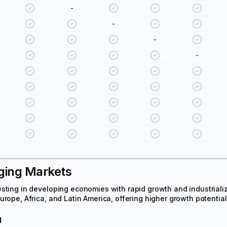
-
-
-
-
ging Markets
sting in developing economies with rapid growth and industrializa
urope, Africa, and Latin America, offering higher growth potential 
d