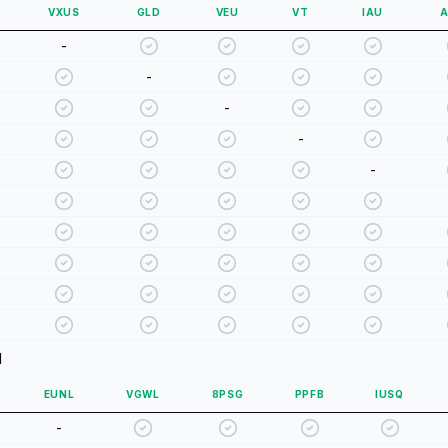
VXUS
GLD
VEU
VT
IAU
A
-
-
-
-
-
d
EUNL
VGWL
8PSG
PPFB
IUSQ
-