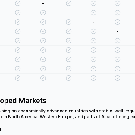
-
-
-
-
loped Markets
sing on economically advanced countries with stable, well-regul
rom North America, Western Europe, and parts of Asia, offering 
d