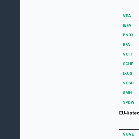
VEA
IEFA
BNDX
EFA
VCIT
SCHF
IXUS
VCSH
SMH
SPDW
EU-liste
VGVE