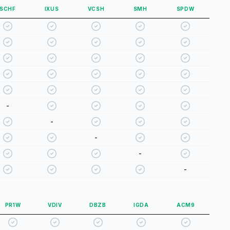
SCHF
IXUS
VCSH
SMH
SPDW
-
-
-
-
-
PR1W
VDIV
DBZB
IGDA
ACM9