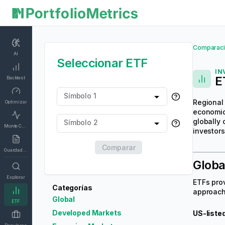
Comparaci
AI
Seleccionar ETF
IN
E
Backtest
Símbolo 1
Regional 
Optimizar
economic 
globally 
Símbolo 2
Monte Carlo
investors
Comparar
Guardados
Globa
Explorar
ETFs pro
Categorías
approach 
Global
ETF
Developed Markets
US-liste