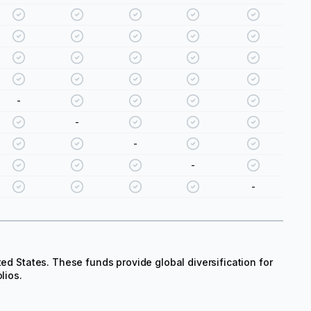
-
-
-
-
-
ted States. These funds provide global diversification for
lios.