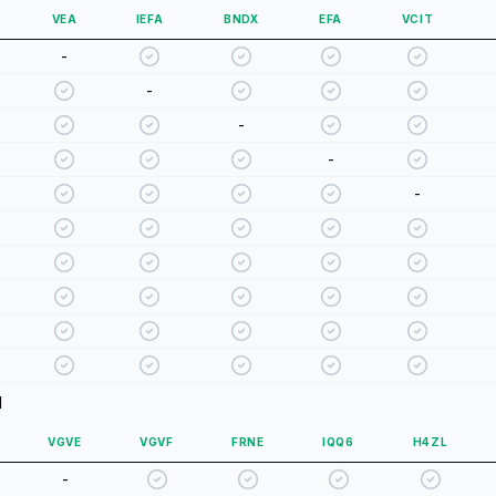
VEA
IEFA
BNDX
EFA
VCIT
-
-
-
-
-
d
VGVE
VGVF
FRNE
IQQ6
H4ZL
-