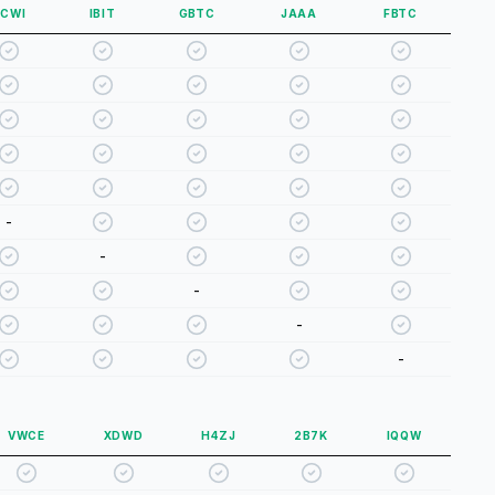
CWI
IBIT
GBTC
JAAA
FBTC
-
-
-
-
-
VWCE
XDWD
H4ZJ
2B7K
IQQW