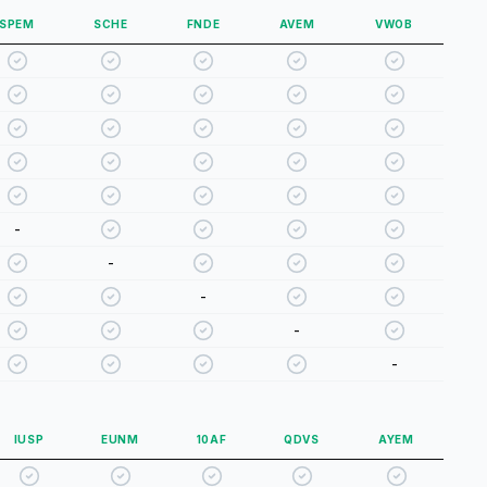
SPEM
SCHE
FNDE
AVEM
VWOB
-
-
-
-
-
IUSP
EUNM
10AF
QDVS
AYEM