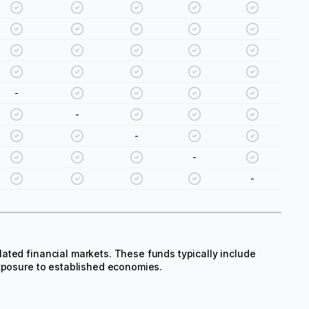
-
-
-
-
-
ated financial markets. These funds typically include
exposure to established economies.