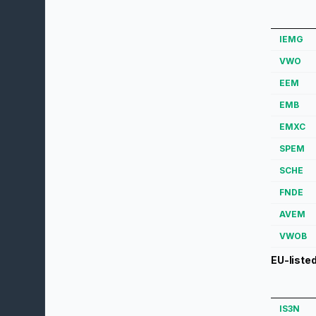
IEMG
VWO
EEM
EMB
EMXC
SPEM
SCHE
FNDE
AVEM
VWOB
EU-liste
IS3N