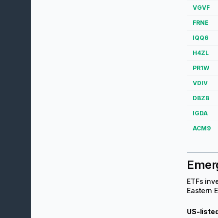
VGVF
FRNE
IQQ6
H4ZL
PR1W
VDIV
DBZB
IGDA
ACM9
Emer
ETFs inve
Eastern E
US-liste