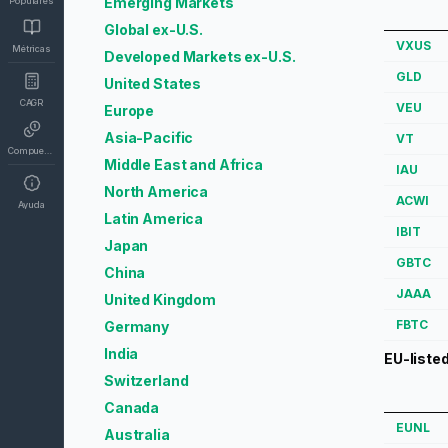
Emerging Markets
Populares
Global ex-U.S.
VXUS
Métricas
Developed Markets ex-U.S.
GLD
United States
CAGR
VEU
Europe
Asia-Pacific
VT
Compuesto
Middle East and Africa
IAU
North America
ACWI
Ayuda
Latin America
IBIT
Japan
GBTC
China
JAAA
United Kingdom
FBTC
Germany
India
EU-liste
Switzerland
Canada
EUNL
Australia