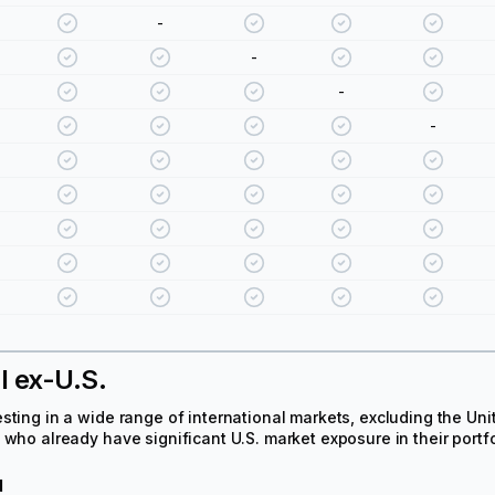
-
-
-
-
l ex-U.S.
sting in a wide range of international markets, excluding the Uni
 who already have significant U.S. market exposure in their portfo
d