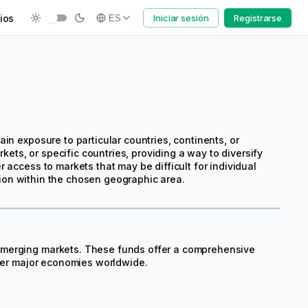
ios
Iniciar sesión
Registrarse
ES
in exposure to particular countries, continents, or
ts, or specific countries, providing a way to diversify
 access to markets that may be difficult for individual
ation within the chosen geographic area.
emerging markets. These funds offer a comprehensive
ther major economies worldwide.