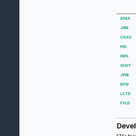
DFAX
JIRE
CGXU
PID
INFL
SCHY
JPIB
DFSI
LCTD
FYLD
Devel