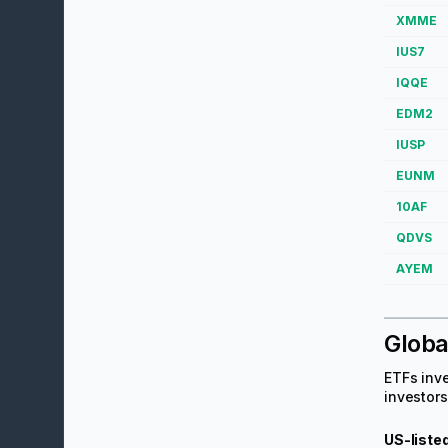
XMME
IUS7
IQQE
EDM2
IUSP
EUNM
10AF
QDVS
AYEM
Globa
ETFs inve
investors
US-liste