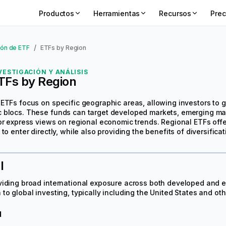
Productos
Herramientas
Recursos
Prec
/
ón de ETF
ETFs by Region
VESTIGACIÓN Y ANÁLISIS
TFs by Region
ETFs focus on specific geographic areas, allowing investors to ga
blocs. These funds can target developed markets, emerging marke
or express views on regional economic trends. Regional ETFs offer
 to enter directly, while also providing the benefits of diversific
l
viding broad international exposure across both developed and 
to global investing, typically including the United States and o
d