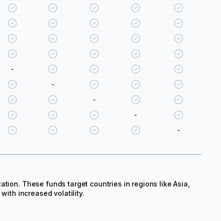
-
-
-
-
-
tion. These funds target countries in regions like Asia,
with increased volatility.