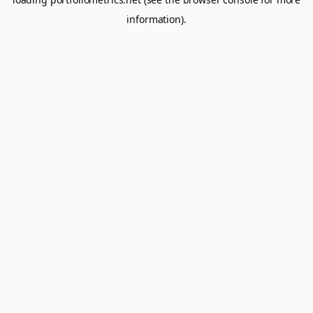
information).