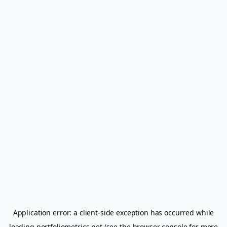
Application error: a
client
-side exception has occurred while
loading
portfoliometrics.net
(see the
browser console
for more