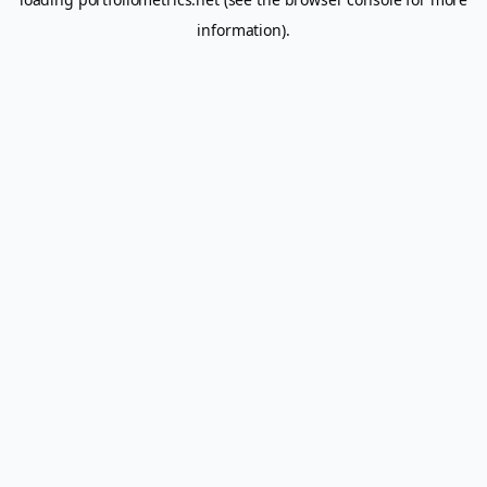
information).