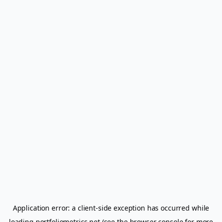
Application error: a
client
-side exception has occurred while
loading
portfoliometrics.net
(see the
browser console
for more