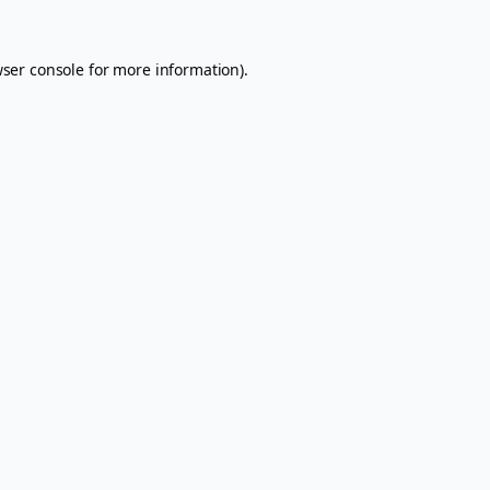
ser console
for more information).