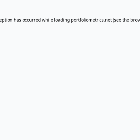
ception has occurred while loading
portfoliometrics.net
(see the
brow