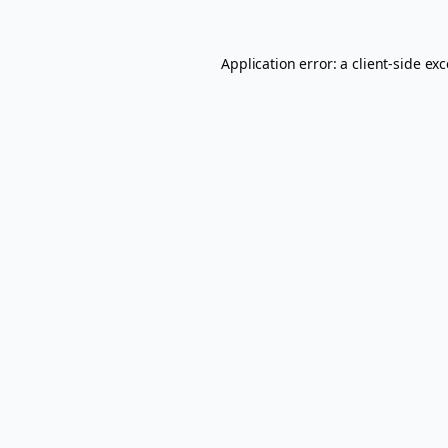
Application error: a
client
-side ex