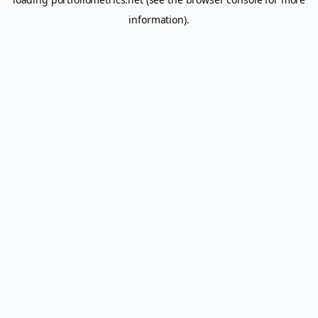
information).