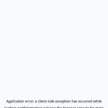
Application error: a
client
-side exception has occurred while
loading
portfoliometrics.net
(see the
browser console
for more