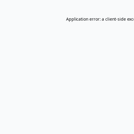
Application error: a
client
-side ex