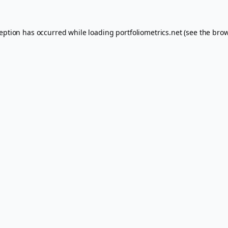
ception has occurred while loading
portfoliometrics.net
(see the
brow