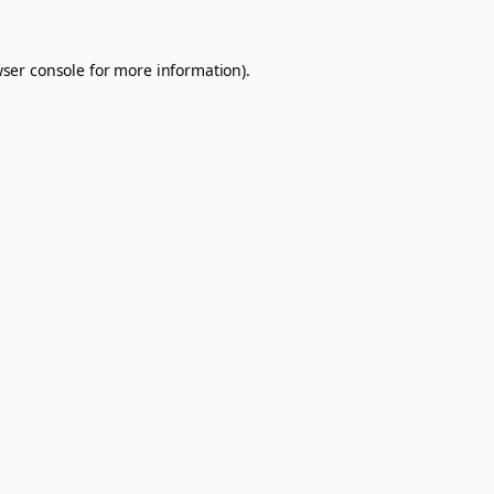
ser console
for more information).