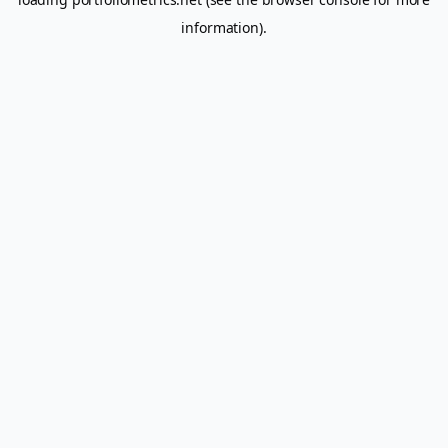
information).