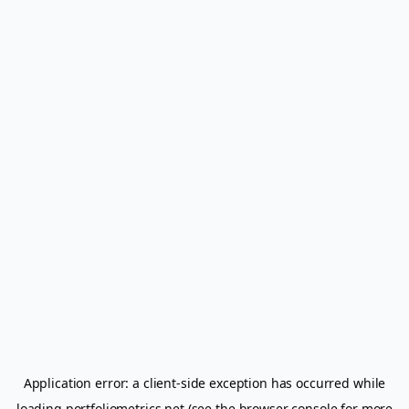
Application error: a
client
-side exception has occurred while
loading
portfoliometrics.net
(see the
browser console
for more