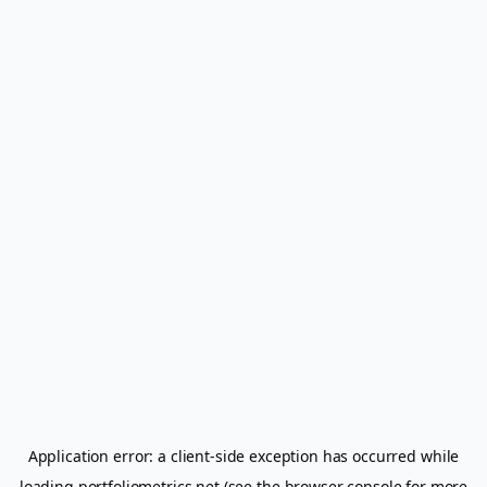
Application error: a
client
-side exception has occurred while
loading
portfoliometrics.net
(see the
browser console
for more