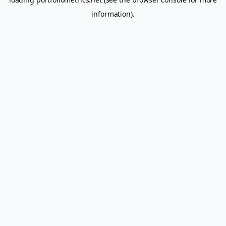
information).