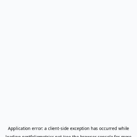
Application error: a
client
-side exception has occurred while
loading
portfoliometrics.net
(see the
browser console
for more