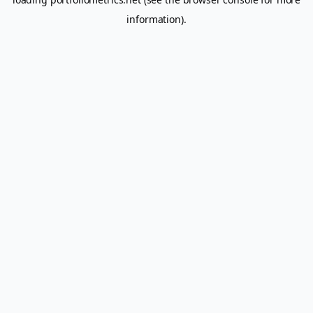
information).