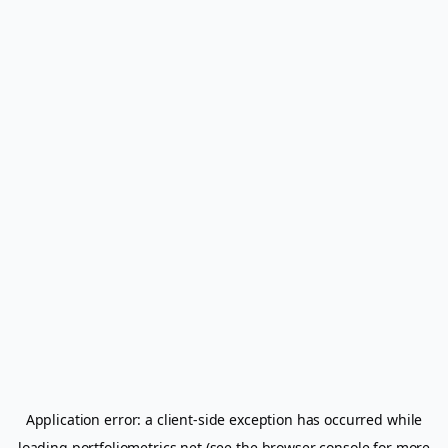
Application error: a
client
-side exception has occurred while
loading
portfoliometrics.net
(see the
browser console
for more