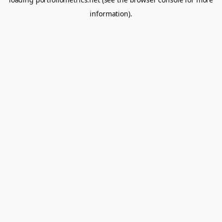
information).