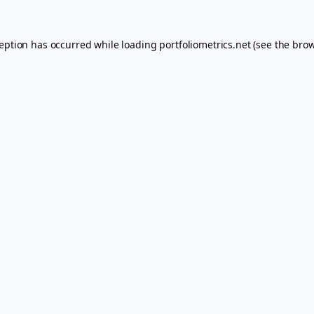
ception has occurred while loading
portfoliometrics.net
(see the
brow