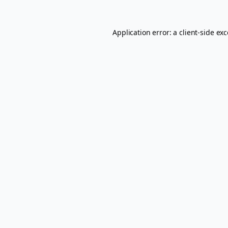
Application error: a
client
-side ex