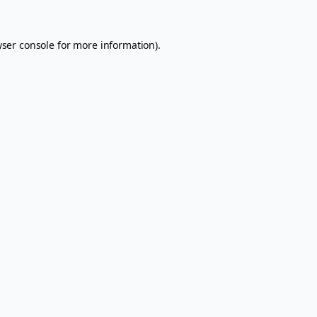
ser console
for more information).