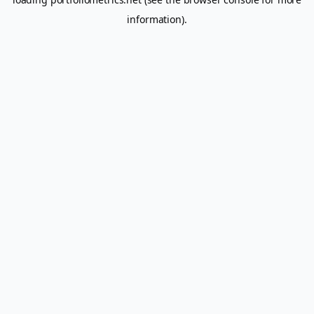
information).