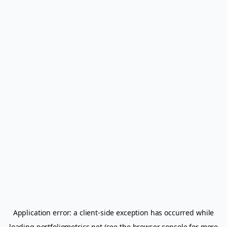
Application error: a
client
-side exception has occurred while
loading
portfoliometrics.net
(see the
browser console
for more