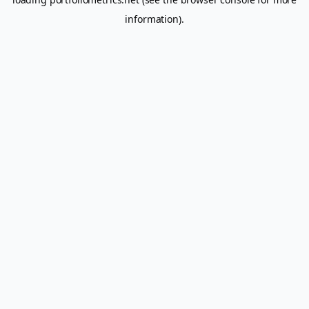
information).