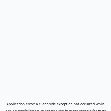
Application error: a
client
-side exception has occurred while
loading
portfoliometrics.net
(see the
browser console
for more