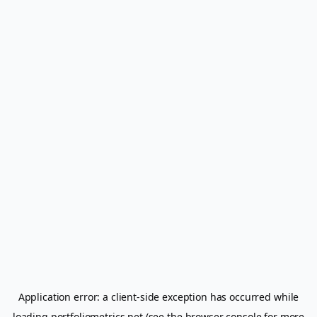
Application error: a
client
-side exception has occurred while
loading
portfoliometrics.net
(see the
browser console
for more