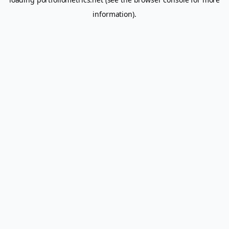
information).