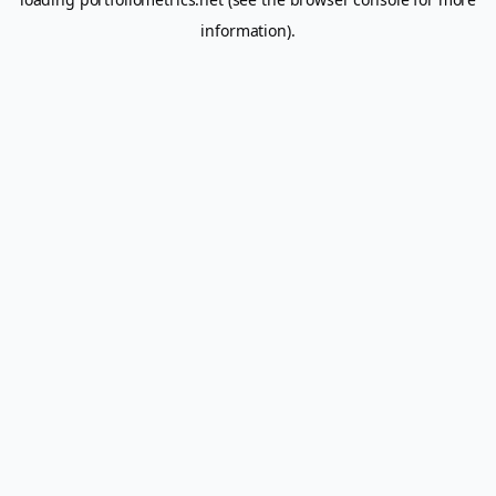
information).