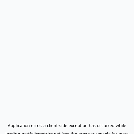
Application error: a
client
-side exception has occurred while
loading
portfoliometrics.net
(see the
browser console
for more