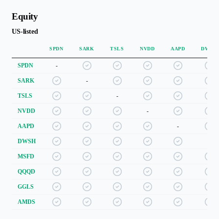
Equity
US-listed
SPDN
SARK
TSLS
NVDD
AAPD
DWSH
SPDN
-
SARK
-
TSLS
-
NVDD
-
AAPD
-
DWSH
-
MSFD
QQQD
GGLS
AMDS