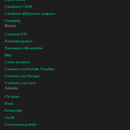
Calcolatore CAGR
Calcolatore dell'interesse composto
Changelog
Risorse
Confronto ETF
Portafogli popolari
Panoramica delle metriche
Blog
Centro assistenza
Confronto con Portfolio Visualizer
Confronto con Nitrogen
Confronto con Curvo
Azienda
Chi siamo
Prezzi
Partnership
Accedi
Crea account gratuito