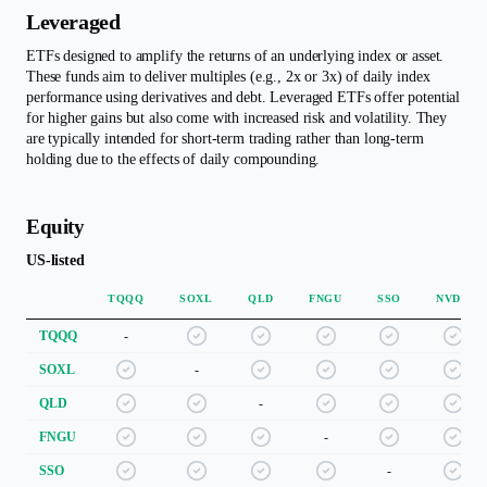
Leveraged
ETFs designed to amplify the returns of an underlying index or asset.
These funds aim to deliver multiples (e.g., 2x or 3x) of daily index
performance using derivatives and debt. Leveraged ETFs offer potential
for higher gains but also come with increased risk and volatility. They
are typically intended for short-term trading rather than long-term
holding due to the effects of daily compounding.
Equity
US-listed
TQQQ
SOXL
QLD
FNGU
SSO
NVDL
TQQQ
-
SOXL
-
QLD
-
FNGU
-
SSO
-