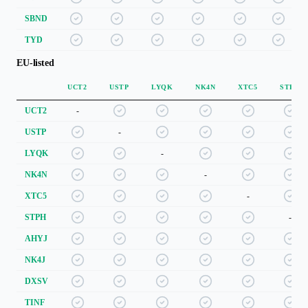
SBND
TYD
EU-listed
UCT2
USTP
LYQK
NK4N
XTC5
STPH
UCT2
-
USTP
-
LYQK
-
NK4N
-
XTC5
-
STPH
-
AHYJ
NK4J
DXSV
TINF