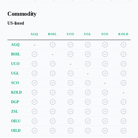
Commodity
US-listed
AGQ
BOIL
UCO
UGL
SCO
KOLD
AGQ
-
BOIL
-
UCO
-
UGL
-
SCO
-
KOLD
-
DGP
ZSL
OILU
OILD