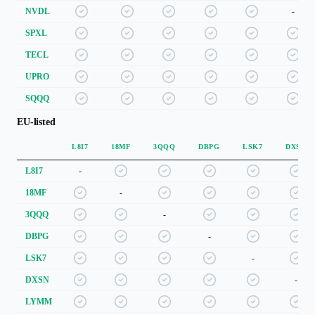
NVDL
-
SPXL
TECL
UPRO
SQQQ
EU-listed
L8I7
18MF
3QQQ
DBPG
LSK7
DXSN
L8I7
-
18MF
-
3QQQ
-
DBPG
-
LSK7
-
DXSN
-
LYMM