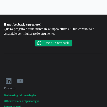
Il tuo feedback è prezioso!
Questo progetto è attualmente in sviluppo attivo e il tuo contributo è
essenziale per migliorare lo strumento.
Lascia un feedback
Prodotto
Backtesting del portafoglio
Ottimizzazione del portafoglio
Report salvati