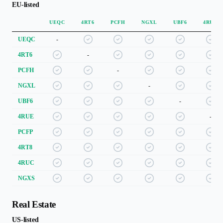
EU-listed
UEQC
4RT6
PCFH
NGXL
UBF6
4RUE
UEQC
-
4RT6
-
PCFH
-
NGXL
-
UBF6
-
4RUE
-
PCFP
4RT8
4RUC
NGXS
Real Estate
US-listed