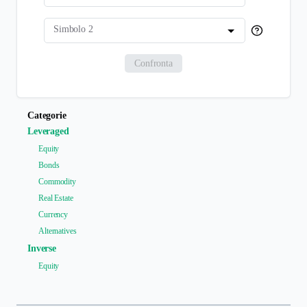
Simbolo 2
Confronta
Categorie
Leveraged
Equity
Bonds
Commodity
Real Estate
Currency
Alternatives
Inverse
Equity