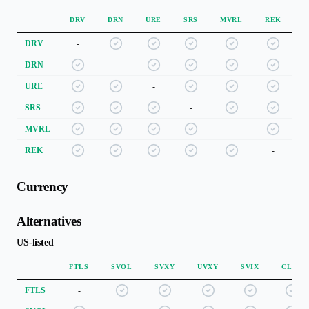
DRV
DRN
URE
SRS
MVRL
REK
DRV
-
DRN
-
URE
-
SRS
-
MVRL
-
REK
-
Currency
Alternatives
US-listed
FTLS
SVOL
SVXY
UVXY
SVIX
CLSE
FTLS
-