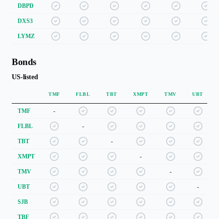
DBPD
DXS3
LYMZ
Bonds
US-listed
TMF
FLBL
TBT
XMPT
TMV
UBT
TMF
-
FLBL
-
TBT
-
XMPT
-
TMV
-
UBT
-
SJB
TBF