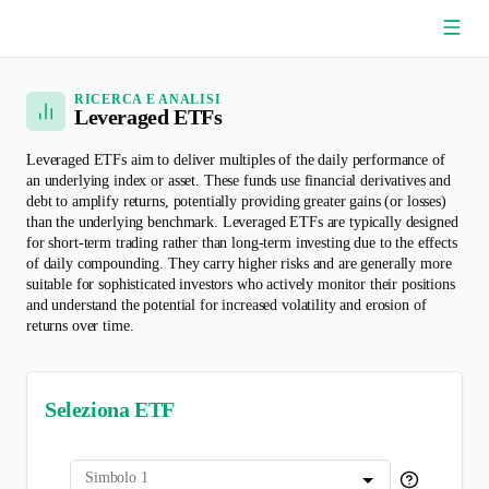
/
Confronto ETF
Leveraged ETFs
RICERCA E ANALISI
Leveraged ETFs
Leveraged ETFs aim to deliver multiples of the daily performance of
an underlying index or asset. These funds use financial derivatives and
debt to amplify returns, potentially providing greater gains (or losses)
than the underlying benchmark. Leveraged ETFs are typically designed
for short-term trading rather than long-term investing due to the effects
of daily compounding. They carry higher risks and are generally more
suitable for sophisticated investors who actively monitor their positions
and understand the potential for increased volatility and erosion of
returns over time.
Seleziona ETF
Simbolo 1