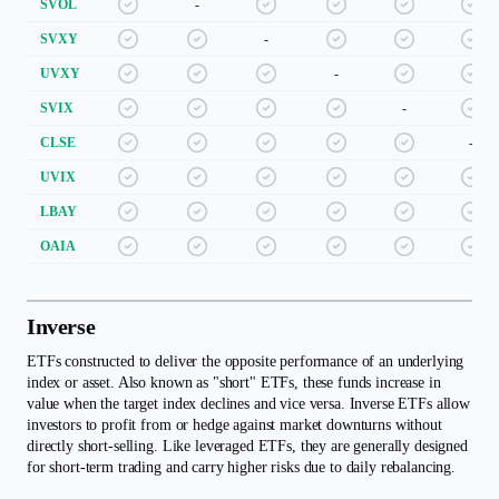
SVOL
-
SVXY
-
UVXY
-
SVIX
-
CLSE
-
UVIX
LBAY
OAIA
Inverse
ETFs constructed to deliver the opposite performance of an underlying
index or asset. Also known as "short" ETFs, these funds increase in
value when the target index declines and vice versa. Inverse ETFs allow
investors to profit from or hedge against market downturns without
directly short-selling. Like leveraged ETFs, they are generally designed
for short-term trading and carry higher risks due to daily rebalancing.