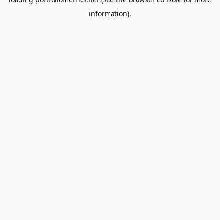
information).