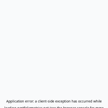
Application error: a
client
-side exception has occurred while
loading
portfoliometrics.net
(see the
browser console
for more