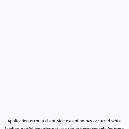
Application error: a
client
-side exception has occurred while
loading
portfoliometrics.net
(see the
browser console
for more