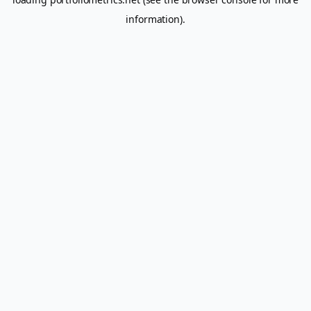
information).