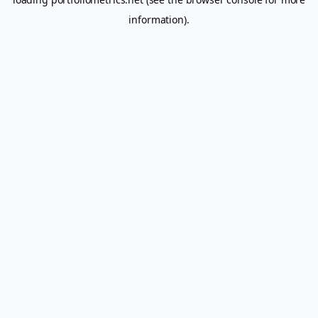
information).