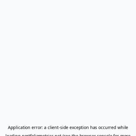
Application error: a
client
-side exception has occurred while
loading
portfoliometrics.net
(see the
browser console
for more