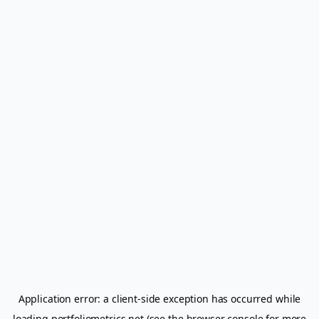
Application error: a
client
-side exception has occurred while
loading
portfoliometrics.net
(see the
browser console
for more