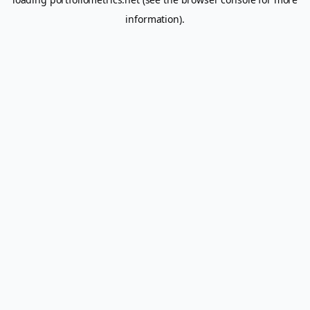
information).