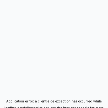
Application error: a
client
-side exception has occurred while
loading
portfoliometrics.net
(see the
browser console
for more