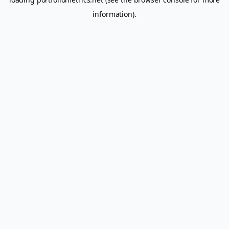
information).