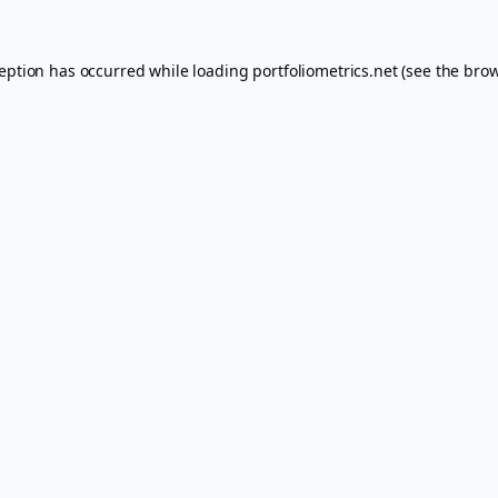
ception has occurred while loading
portfoliometrics.net
(see the
brow