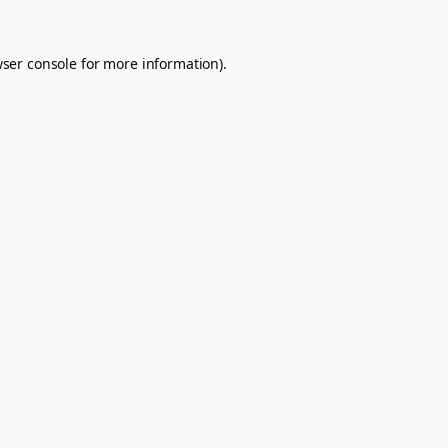
ser console
for more information).