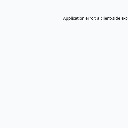
Application error: a
client
-side ex