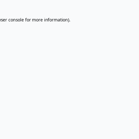
ser console
for more information).