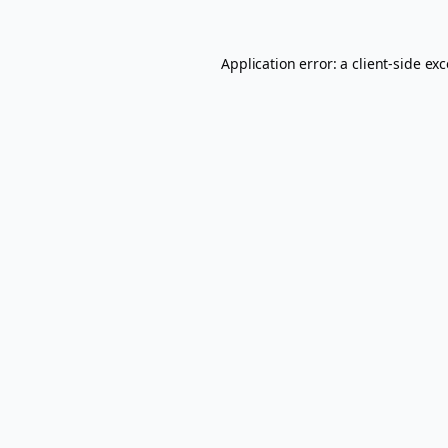
Application error: a
client
-side ex