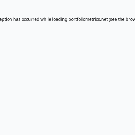
ception has occurred while loading
portfoliometrics.net
(see the
brow