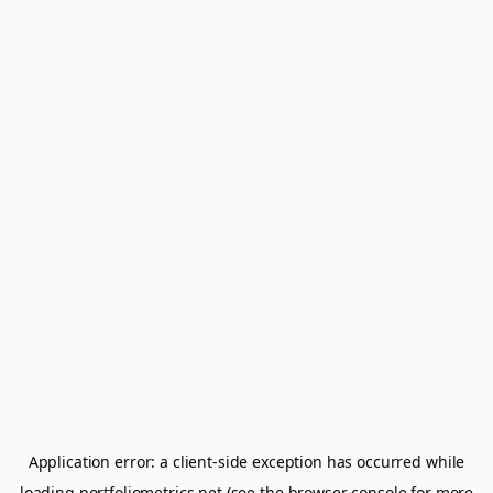
Application error: a
client
-side exception has occurred while
loading
portfoliometrics.net
(see the
browser console
for more