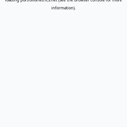
information).