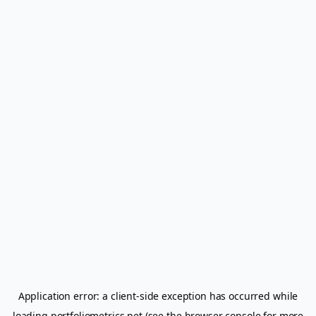
Application error: a
client
-side exception has occurred while
loading
portfoliometrics.net
(see the
browser console
for more