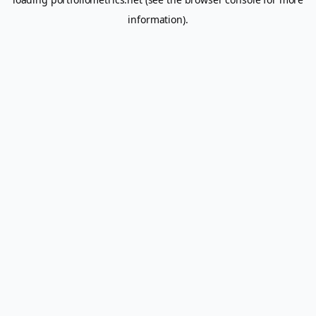
information).