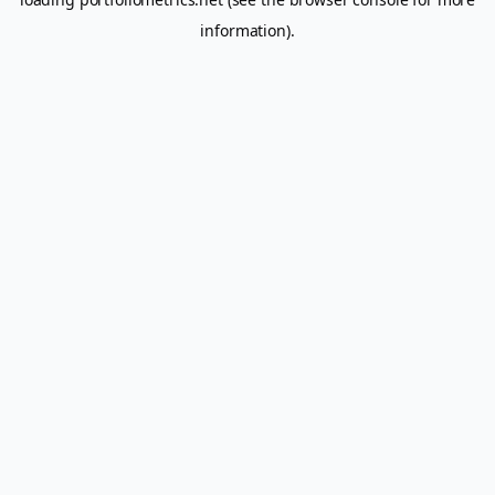
information).