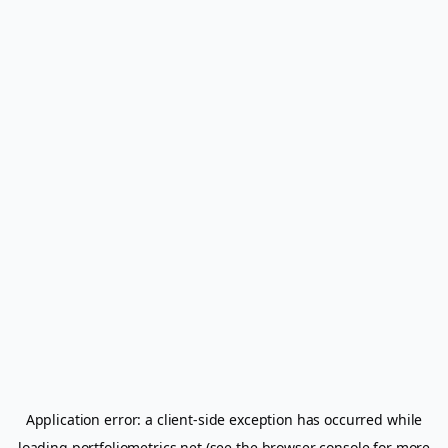
Application error: a
client
-side exception has occurred while
loading
portfoliometrics.net
(see the
browser console
for more