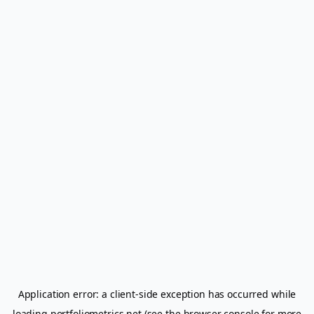
Application error: a
client
-side exception has occurred while
loading
portfoliometrics.net
(see the
browser console
for more