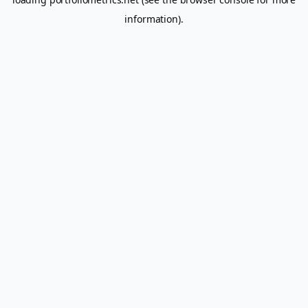
information).