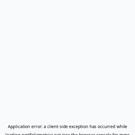
Application error: a
client
-side exception has occurred while
loading
portfoliometrics.net
(see the
browser console
for more