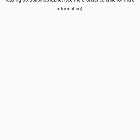
information).