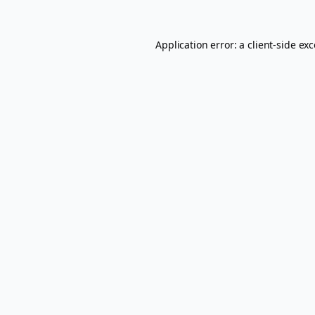
Application error: a
client
-side ex