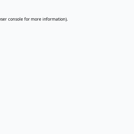
ser console
for more information).