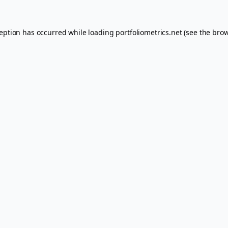
ception has occurred while loading
portfoliometrics.net
(see the
brow