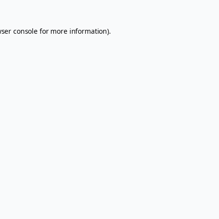
ser console
for more information).