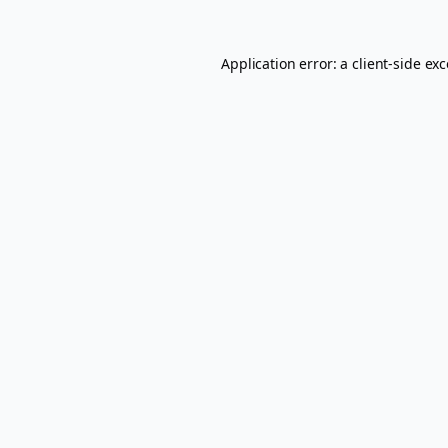
Application error: a
client
-side ex