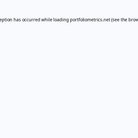
ception has occurred while loading
portfoliometrics.net
(see the
brow