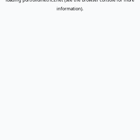
information).