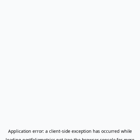
Application error: a
client
-side exception has occurred while
loading
portfoliometrics.net
(see the
browser console
for more