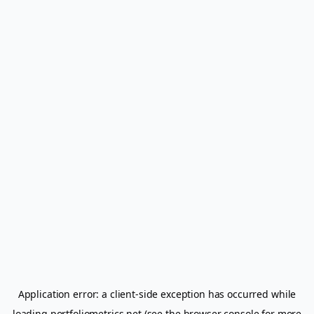
Application error: a
client
-side exception has occurred while
loading
portfoliometrics.net
(see the
browser console
for more