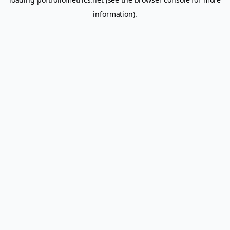
information).