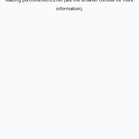
information).