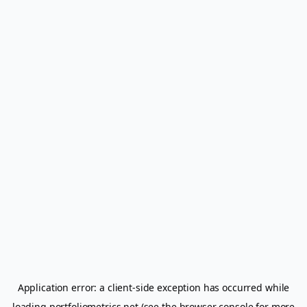
Application error: a
client
-side exception has occurred while
loading
portfoliometrics.net
(see the
browser console
for more