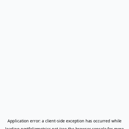
Application error: a
client
-side exception has occurred while
loading
portfoliometrics.net
(see the
browser console
for more