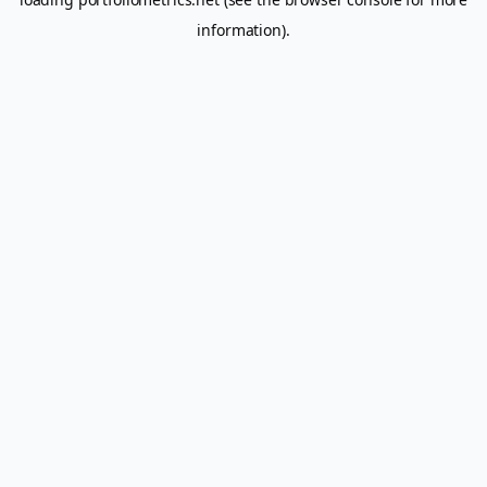
information).