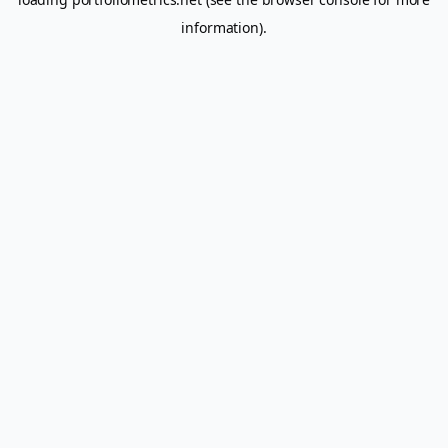
information).