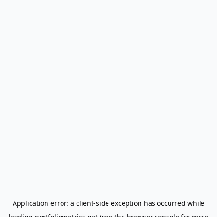
Application error: a
client
-side exception has occurred while
loading
portfoliometrics.net
(see the
browser console
for more