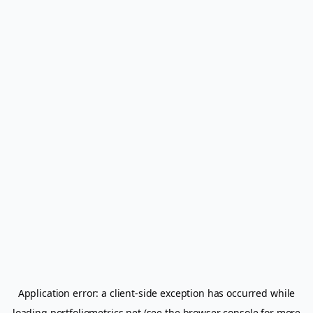
Application error: a
client
-side exception has occurred while
loading
portfoliometrics.net
(see the
browser console
for more