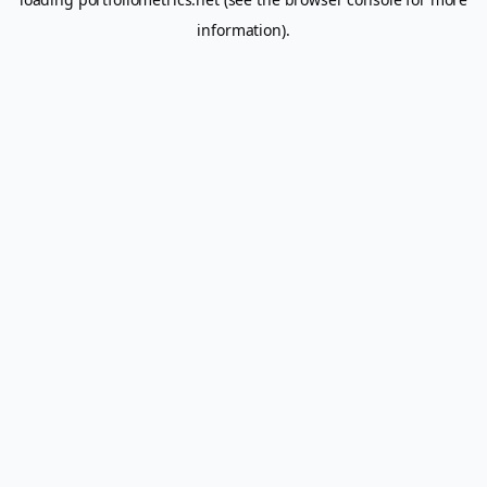
information).