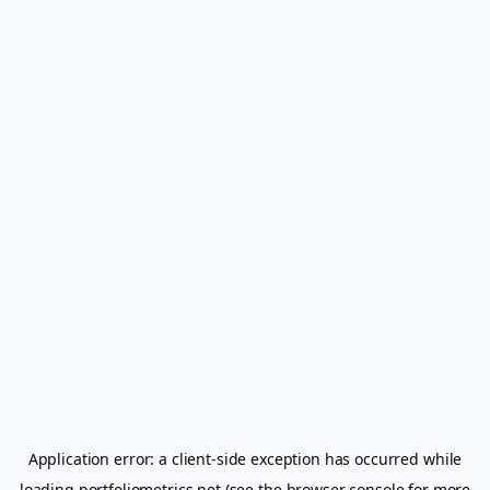
Application error: a
client
-side exception has occurred while
loading
portfoliometrics.net
(see the
browser console
for more