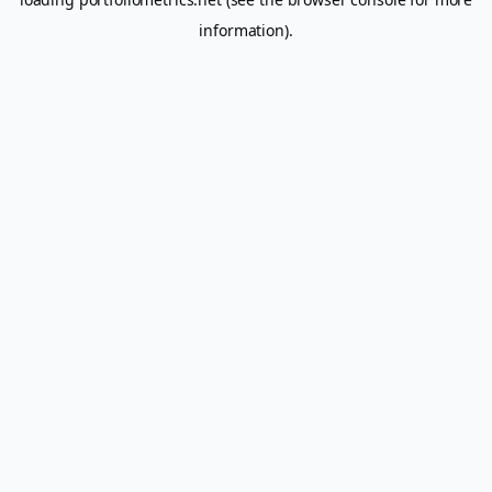
information).